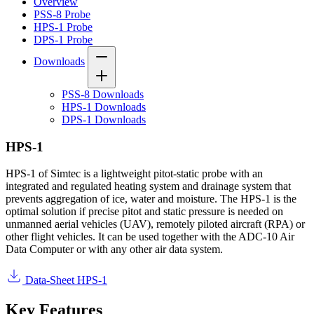
Overview
PSS-8 Probe
HPS-1 Probe
DPS-1 Probe
Downloads
PSS-8 Downloads
HPS-1 Downloads
DPS-1 Downloads
HPS-1
HPS-1 of Simtec is a lightweight pitot-static probe with an
integrated and regulated heating system and drainage system that
prevents aggregation of ice, water and moisture. The HPS-1 is the
optimal solution if precise pitot and static pressure is needed on
unmanned aerial vehicles (UAV), remotely piloted aircraft (RPA) or
other flight vehicles. It can be used together with the ADC-10 Air
Data Computer or with any other air data system.
Data-Sheet HPS-1
Key Features