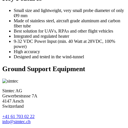
Small size and lightweight, very small probe diameter of only
Ø9 mm
Made of stainless steel, aircraft grade aluminum and carbon
fiber tube
Best solution for UAVs, RPAs and other flight vehicles
Integrated and regulated heater
9-32 VDC Power Input (min. 40 Watt at 28VDC, 100%
power)
High accuracy
Designed and tested in the wind-tunnel
Ground Support Equipment
Simtec AG
Gewerbestrasse 7A
4147 Aesch
Switzerland
+41 61 703 02 22
info@simtec.ch