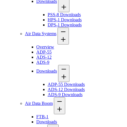
Downloads
PSS-8 Downloads
HPS-1 Downloads
DPS-1 Downloads
Air Data Systems
Overview
ADP-55
ADS-12
ADS-9
Downloads
ADP-55 Downloads
ADS-12 Downloads
ADS-9 Downloads
Air Data Boom
FTB-1
Downloads