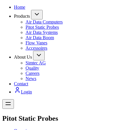
Home
Products
Air Data Computers
Pitot Static Probes
Air Data Systems
Air Data Boom
Flow Vanes
Accessoires
About Us
Simtec AG
Quality
Careers
News
Contact
Login
Pitot Static Probes