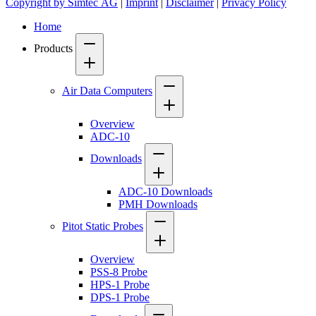
Copyright by Simtec AG
|
Imprint
|
Disclaimer
|
Privacy Policy
Home
Products
Air Data Computers
Overview
ADC-10
Downloads
ADC-10 Downloads
PMH Downloads
Pitot Static Probes
Overview
PSS-8 Probe
HPS-1 Probe
DPS-1 Probe