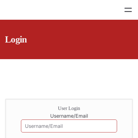
Login
User Login
Username/Email