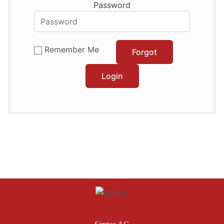
Password
Remember Me
Forgot
Login