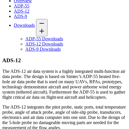
Overview
ADP-55
ADS-12
ADS-9
Downloads
ADP-55 Downloads
ADS-12 Downloads
ADS-9 Downloads
ADS-12
The ADS-12 air data system is a highly integrated multi-function air
data probe. The design is based on Simtec’s ADP-55 heated five-
hole air data probe that is used on many UAVs, RPAs, prototypes,
technology demonstrator aircraft and power airborne wind energy
system (tethered aircraft). Furthermore the ADP-55 is used to gather
flight critical air data on flight-test aircraft and helicopters.
The ADS-12 integrates the pitot probe, static ports, total temperature
probe, angle of attack probe, angle of side-slip probe, transducers,
electronics and air data computer into one unit. Due to the design of
the 5-hole probe no damageable moving parts are needed for the
measurement of the flow angles.