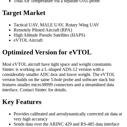
Total Air Temperature via a separate OAT-probe
Target Market
Tactical UAV, MALE UAV, Rotary Wing UAV
Remotely Piloted Aircraft (RPA)
High Altitude Pseudo Satellites (HAPS)
eVTOL Aircraft
Optimized Version for eVTOL
Most eVTOL aircraft have tight space and weight constraints.
Simtec is working on a L-shaped ADS-12 version with a
considerably smaller ADC-box and lower weight. The eVTOL
version builds on the same 5-hole probe and software stack but
features smaller micro38999 connectors and a streamlined data
interface. Contact Simtec for details.
Key Features
Provides calibrated and aerodynamically corrected air data at
very high accuracy
Sends data over the ARINC 429 and RS-485 data interface