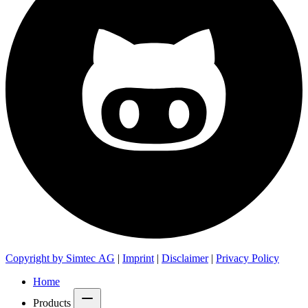
Copyright by Simtec AG
|
Imprint
|
Disclaimer
|
Privacy Policy
Home
Products