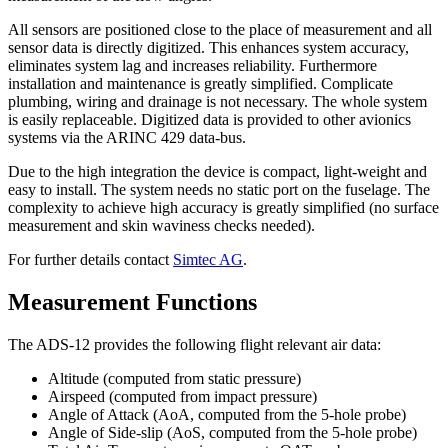
All sensors are positioned close to the place of measurement and all
sensor data is directly digitized. This enhances system accuracy,
eliminates system lag and increases reliability. Furthermore
installation and maintenance is greatly simplified. Complicate
plumbing, wiring and drainage is not necessary. The whole system
is easily replaceable. Digitized data is provided to other avionics
systems via the ARINC 429 data-bus.
Due to the high integration the device is compact, light-weight and
easy to install. The system needs no static port on the fuselage. The
complexity to achieve high accuracy is greatly simplified (no surface
measurement and skin waviness checks needed).
For further details contact
Simtec AG
.
Measurement Functions
The ADS-12 provides the following flight relevant air data:
Altitude (computed from static pressure)
Airspeed (computed from impact pressure)
Angle of Attack (AoA, computed from the 5-hole probe)
Angle of Side-slip (AoS, computed from the 5-hole probe)