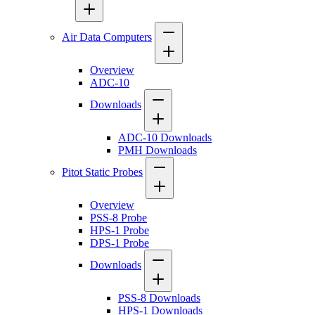
Air Data Computers
Overview
ADC-10
Downloads
ADC-10 Downloads
PMH Downloads
Pitot Static Probes
Overview
PSS-8 Probe
HPS-1 Probe
DPS-1 Probe
Downloads
PSS-8 Downloads
HPS-1 Downloads