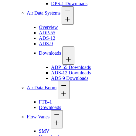
DPS-1 Downloads
Air Data Systems
Overview
ADP-55
ADS-12
ADS-9
Downloads
ADP-55 Downloads
ADS-12 Downloads
ADS-9 Downloads
Air Data Boom
FTB-1
Downloads
Flow Vanes
SMV