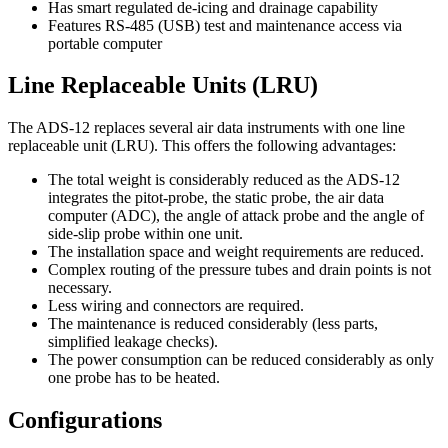
Has smart regulated de-icing and drainage capability
Features RS-485 (USB) test and maintenance access via
portable computer
Line Replaceable Units (LRU)
The ADS-12 replaces several air data instruments with one line
replaceable unit (LRU). This offers the following advantages:
The total weight is considerably reduced as the ADS-12
integrates the pitot-probe, the static probe, the air data
computer (ADC), the angle of attack probe and the angle of
side-slip probe within one unit.
The installation space and weight requirements are reduced.
Complex routing of the pressure tubes and drain points is not
necessary.
Less wiring and connectors are required.
The maintenance is reduced considerably (less parts,
simplified leakage checks).
The power consumption can be reduced considerably as only
one probe has to be heated.
Configurations