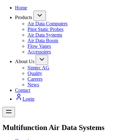
Home
Products
Air Data Computers
Pitot Static Probes
Air Data Systems
Air Data Boom
Flow Vanes
Accessoires
About Us
Simtec AG
Quality
Careers
News
Contact
Login
Multifunction Air Data Systems