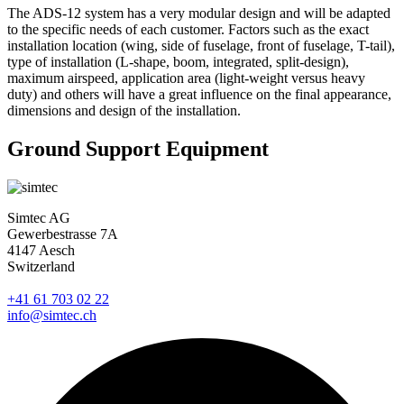
The ADS-12 system has a very modular design and will be adapted
to the specific needs of each customer. Factors such as the exact
installation location (wing, side of fuselage, front of fuselage, T-tail),
type of installation (L-shape, boom, integrated, split-design),
maximum airspeed, application area (light-weight versus heavy
duty) and others will have a great influence on the final appearance,
dimensions and design of the installation.
Ground Support Equipment
Simtec AG
Gewerbestrasse 7A
4147 Aesch
Switzerland
+41 61 703 02 22
info@simtec.ch